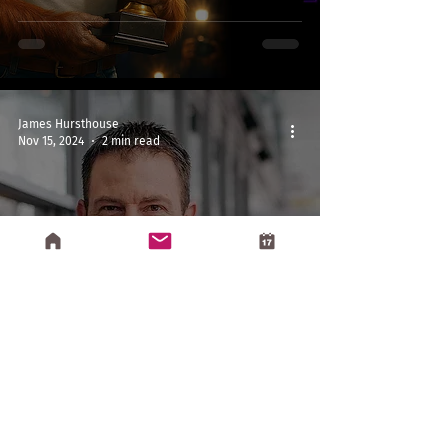
James Hursthouse
Nov 15, 2024
2 min read
Reading
The Price of Tomorrow by Jeff
Booth (2020)