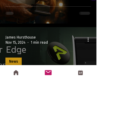
James Hursthouse
Nov 15, 2024
1 min read
News
Greenstone Partners with
Aethir as Official Edge
Distributor