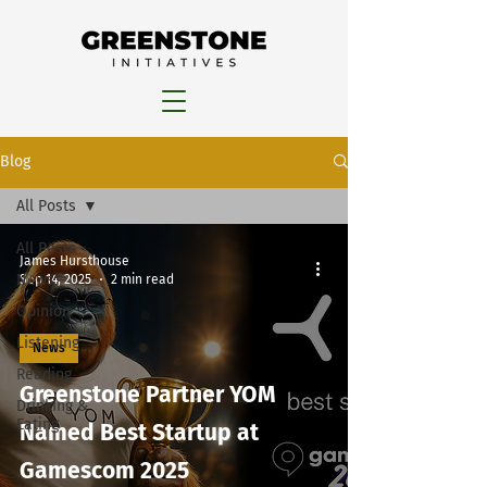
Blog
All Posts
All Posts
James Hursthouse
News
Sep 14, 2025
2 min read
Opinion
Listening
News
Reading
Greenstone Partner YOM
Drinking &
Eating
Named Best Startup at
Gamescom 2025