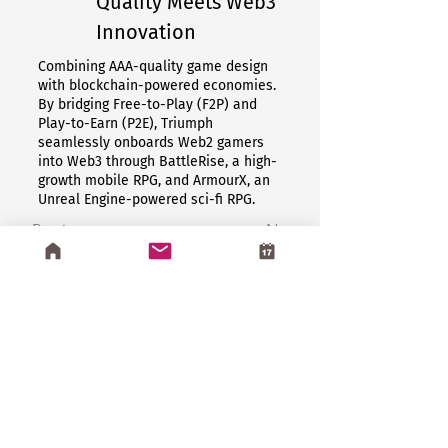
Quality Meets Web3
Innovation
Combining AAA-quality game design
with blockchain-powered economies.
By bridging Free-to-Play (F2P) and
Play-to-Earn (P2E), Triumph
seamlessly onboards Web2 gamers
into Web3 through BattleRise, a high-
growth mobile RPG, and ArmourX, an
Unreal Engine-powered sci-fi RPG.
Previous
Next
Book Now