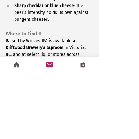
Sharp cheddar or blue cheese
: The 
beer’s intensity holds its own against 
pungent cheeses.
Where to Find It
Raised by Wolves IPA is available at 
Driftwood Brewery’s taproom
 in Victoria, 
BC, and at select liquor stores across 
British Columbia. If you’re outside BC, you 
may need to enlist a local friend to snag 
some for you.
For more details, check out 
Driftwood Brewery’s official page
.
Why We Love It
At 
Greenstone
, we appreciate 
craftsmanship and bold creativity, whether 
in games or brews. Raised by Wolves IPA 
embodies the same adventurous spirit we 