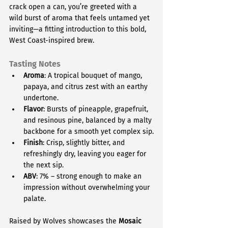
crack open a can, you’re greeted with a 
wild burst of aroma that feels untamed yet 
inviting—a fitting introduction to this bold, 
West Coast-inspired brew.
Tasting Notes
Aroma
: A tropical bouquet of mango, 
papaya, and citrus zest with an earthy 
undertone.
Flavor
: Bursts of pineapple, grapefruit, 
and resinous pine, balanced by a malty 
backbone for a smooth yet complex sip.
Finish
: Crisp, slightly bitter, and 
refreshingly dry, leaving you eager for 
the next sip.
ABV
: 7% – strong enough to make an 
impression without overwhelming your 
palate.
Raised by Wolves showcases the 
Mosaic 