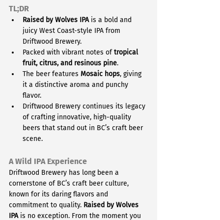
TL;DR
Raised by Wolves IPA
 is a bold and 
juicy West Coast-style IPA from 
Driftwood Brewery.
Packed with vibrant notes of 
tropical 
fruit, citrus, and resinous pine
.
The beer features 
Mosaic hops
, giving 
it a distinctive aroma and punchy 
flavor.
Driftwood Brewery continues its legacy 
of crafting innovative, high-quality 
beers that stand out in BC’s craft beer 
scene.
A Wild IPA Experience
Driftwood Brewery has long been a 
cornerstone of BC’s craft beer culture, 
known for its daring flavors and 
commitment to quality. 
Raised by Wolves 
IPA
 is no exception. From the moment you 