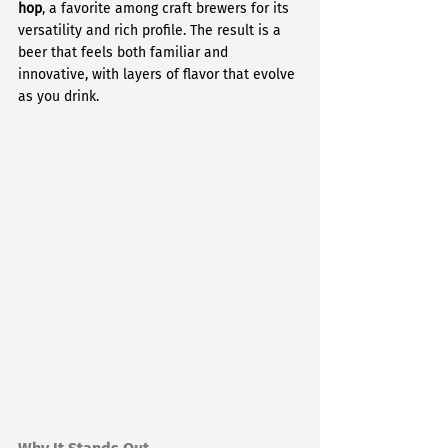
hop
, a favorite among craft brewers for its 
versatility and rich profile. The result is a 
beer that feels both familiar and 
innovative, with layers of flavor that evolve 
as you drink.