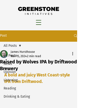
Post
All Posts
James Hursthouse
All Posts
Nov 15, 2024
2 min read
Raised by Wolves IPA by Driftwood
News
Brewery
Opinion
A bold and juicy West Coast-style 
Listening
IPA from Driftwood.
Reading
Drinking & Eating