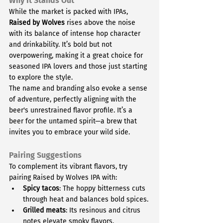
Why It Stands Out
While the market is packed with IPAs, 
Raised by Wolves
 rises above the noise 
with its balance of intense hop character 
and drinkability. It’s bold but not 
overpowering, making it a great choice for 
seasoned IPA lovers and those just starting 
to explore the style.
The name and branding also evoke a sense 
of adventure, perfectly aligning with the 
beer's unrestrained flavor profile. It’s a 
beer for the untamed spirit—a brew that 
invites you to embrace your wild side.
Pairing Suggestions
To complement its vibrant flavors, try 
pairing Raised by Wolves IPA with:
Spicy tacos
: The hoppy bitterness cuts 
through heat and balances bold spices.
Grilled meats
: Its resinous and citrus 
notes elevate smoky flavors.