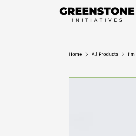
Home
All Products
I'm