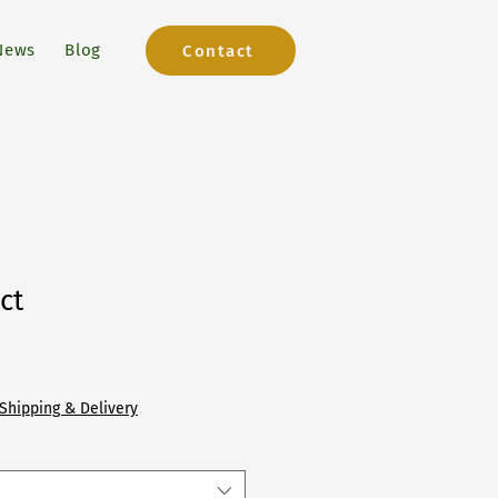
News
Blog
Contact
ct
Shipping & Delivery