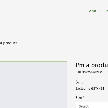
About
 a product
I'm a produ
SKU: 366615376135191
Price
$7.50
Excluding GST/HST
|
Size
*
Select