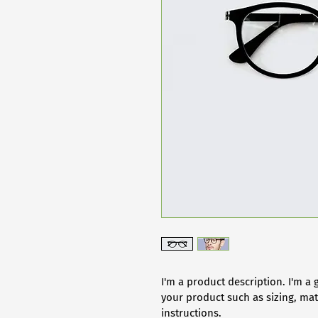
I'm a product description. I'm a 
your product such as sizing, mate
instructions.