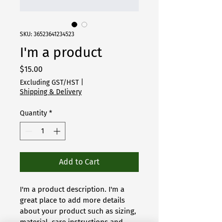
SKU: 36523641234523
I'm a product
Price
$15.00
Excluding GST/HST
|
Shipping & Delivery
Quantity
*
Add to Cart
I'm a product description. I'm a 
great place to add more details 
about your product such as sizing, 