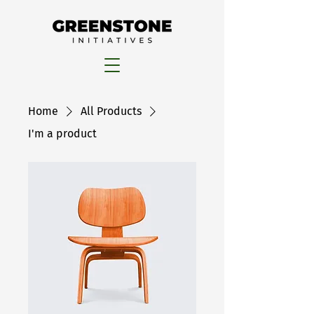
Home
All Products
I'm a product