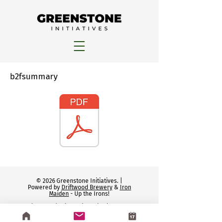
b2fsummary
© 2026 Greenstone Initiatives. |
Powered by
Driftwood Brewery
&
Iron
Maiden
- Up the Irons!
Privacy Policy
|
Cookie Policy
|
Terms of
Service
|
Disclaimers
|
GDPR