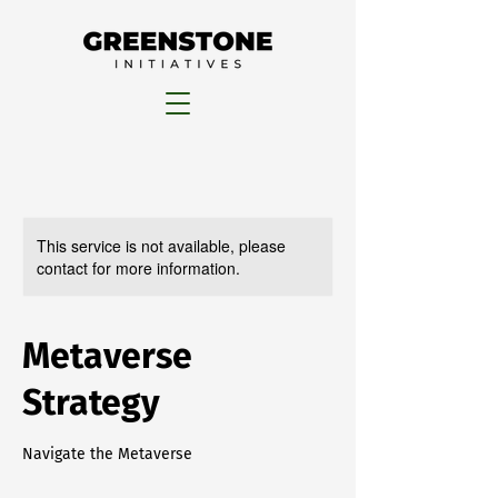
This service is not available, please
contact for more information.
Metaverse
Strategy
Navigate the Metaverse