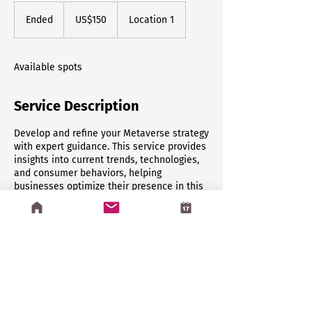
150
US
Ended
E
US$150
Location 1
dollars
n
d
e
Available spots
d
Service Description
Develop and refine your Metaverse strategy
with expert guidance. This service provides
insights into current trends, technologies,
and consumer behaviors, helping
businesses optimize their presence in this
emerging digital frontier.
Contact Details