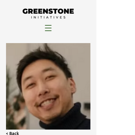
< Back