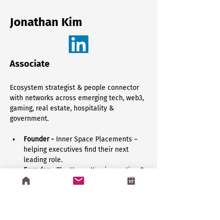
Jonathan Kim
Associate
Ecosystem strategist & people connector 
with networks across emerging tech, web3, 
gaming, real estate, hospitality & 
government.
Founder - 
Inner Space Placements – 
helping executives find their next 
leading role.
Founder
 – The Home Key, innovation & 
event space for web3, gaming & 
emerging technology.
Marketing Exec 
– Activating brands & 
developing GTM strategies for 