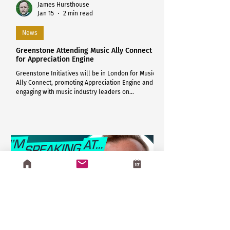
James Hursthouse
Jan 15
2 min read
News
Greenstone Attending Music Ally Connect
for Appreciation Engine
Greenstone Initiatives will be in London for Music
Ally Connect, promoting Appreciation Engine and
engaging with music industry leaders on
compliant, consent-driven fan engagement.