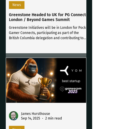
News
Greenstone Headed to UK for PG Connects
London / Beyond Games Summit
Greenstone Initiatives will be in London for Pocket
Gamer Connects, participating as part of the
British Columbia delegation and contributing to
key meetings and a hosted roundtable on cross-
media collaboration across games, music, and
screen-based media.
James Hursthouse
Sep 14, 2025
2 min read