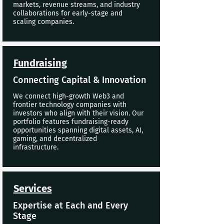
markets, revenue streams, and industry
collaborations for early-stage and
scaling companies.
Fundraising
Connecting Capital & Innovation
We connect high-growth Web3 and
frontier technology companies with
investors who align with their vision. Our
portfolio features fundraising-ready
opportunities spanning digital assets, AI,
gaming, and decentralized
infrastructure.
Services
Expertise at Each and Every
Stage