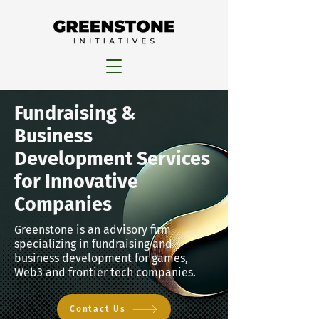
Fundraising &
Business
Development Services
for Innovative
Companies
Greenstone is an advisory firm
specializing in fundraising and
business development for games,
Web3 and frontier tech companies.
Contact Us