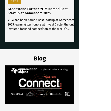
News
Greenstone Partner YOM Named Best
Startup at Gamescom 2025
YOM has been named Best Startup at Gamescom
2025, earning top honors at Invest Circle, the only
investor-focused competition at the world’s
largest video game conference.
Blog