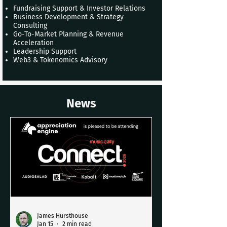
Fundraising Support & Investor Relations
Business Development & Strategy
Consulting
Go-To-Market Planning & Revenue
Acceleration
Leadership Support
Web3 & Tokenomics Advisory
News
James Hursthouse
Jan 15
2 min read