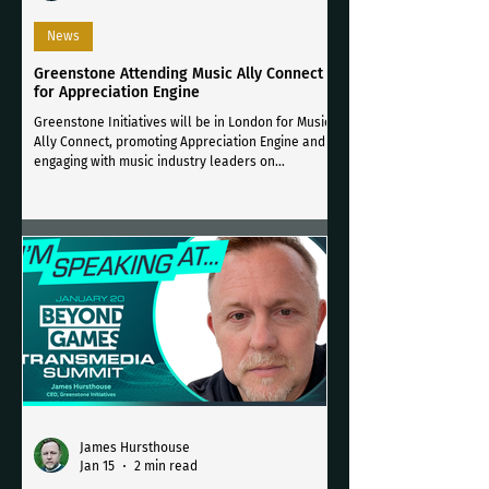
News
Greenstone Attending Music Ally Connect
for Appreciation Engine
Greenstone Initiatives will be in London for Music
Ally Connect, promoting Appreciation Engine and
engaging with music industry leaders on
compliant, consent-driven fan engagement.
James Hursthouse
Jan 15
2 min read