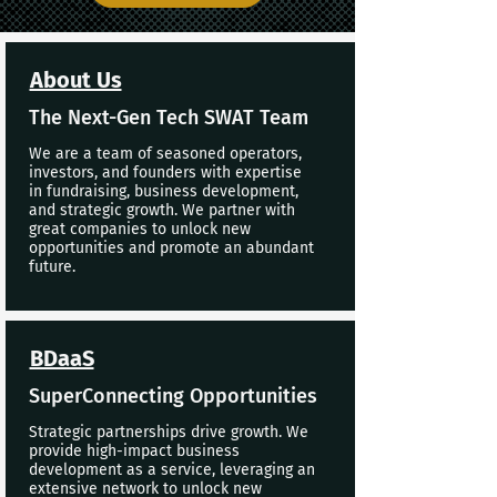
About Us
The Next-Gen Tech SWAT Team
We are a team of seasoned operators,
investors, and founders with expertise
in fundraising, business development,
and strategic growth. We partner with
great companies to unlock new
opportunities and promote an abundant
future.
BDaaS
SuperConnecting Opportunities
Strategic partnerships drive growth. We
provide high-impact business
development as a service, leveraging an
extensive network to unlock new